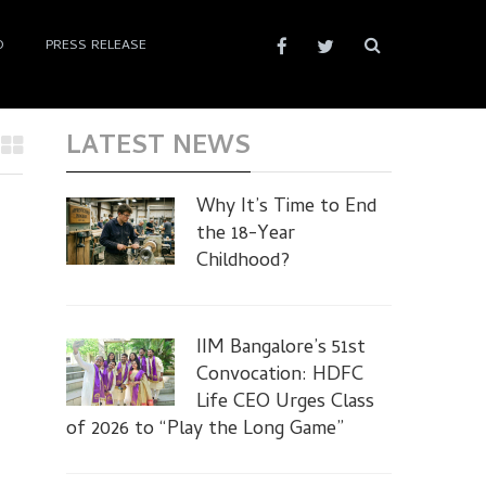
D
PRESS RELEASE
LATEST NEWS
Why It’s Time to End
the 18-Year
Childhood?
IIM Bangalore’s 51st
Convocation: HDFC
Life CEO Urges Class
of 2026 to “Play the Long Game”