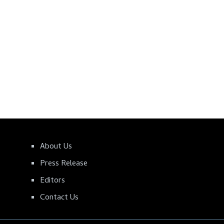
About Us
Press Release
Editors
Contact Us