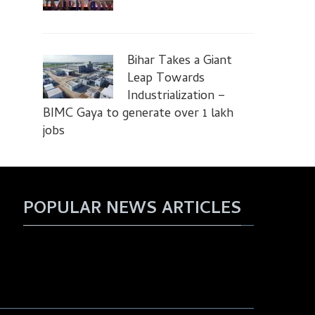
Bihar Takes a Giant
Leap Towards
Industrialization –
BIMC Gaya to generate over 1 lakh
jobs
POPULAR NEWS ARTICLES