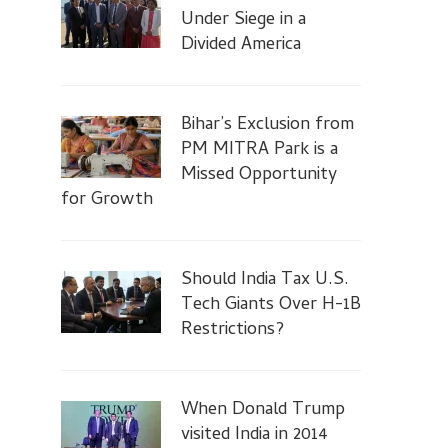
Under Siege in a
Divided America
Bihar’s Exclusion from
PM MITRA Park is a
Missed Opportunity
for Growth
Should India Tax U.S.
Tech Giants Over H-1B
Restrictions?
When Donald Trump
visited India in 2014