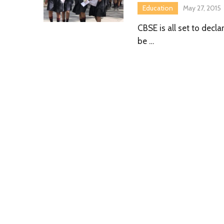
Education
May 27, 2015
CBSE is all set to decl
be …