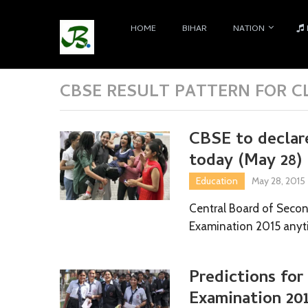
HOME
BIHAR
NATION
CBSE RESULT PATTERN FOR CL
CBSE to declar
today (May 28) 
Education
May 28, 2015
Central Board of Secon
Examination 2015 anyt
Predictions for
Examination 20