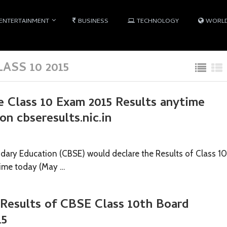
ENTERTAINMENT
BUSINESS
TECHNOLOGY
WORL
ASS 10 2015
e Class 10 Exam 2015 Results anytime
on cbseresults.nic.in
dary Education (CBSE) would declare the Results of Class 10
ime today (May …
 Results of CBSE Class 10th Board
15