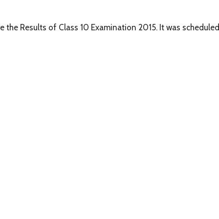
are the Results of Class 10 Examination 2015. It was scheduled