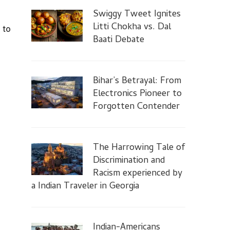
Swiggy Tweet Ignites
Litti Chokha vs. Dal
 to
Baati Debate
Bihar’s Betrayal: From
Electronics Pioneer to
Forgotten Contender
The Harrowing Tale of
Discrimination and
Racism experienced by
a Indian Traveler in Georgia
Indian-Americans