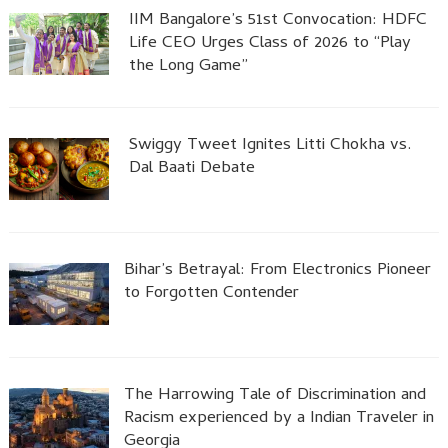
IIM Bangalore’s 51st Convocation: HDFC
Life CEO Urges Class of 2026 to “Play
the Long Game”
Swiggy Tweet Ignites Litti Chokha vs.
Dal Baati Debate
Bihar’s Betrayal: From Electronics Pioneer
to Forgotten Contender
The Harrowing Tale of Discrimination and
Racism experienced by a Indian Traveler in
Georgia