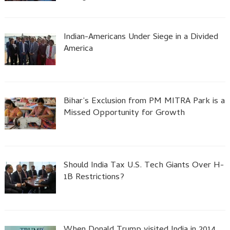
Indian-Americans Under Siege in a Divided
America
Bihar’s Exclusion from PM MITRA Park is a
Missed Opportunity for Growth
Should India Tax U.S. Tech Giants Over H-
1B Restrictions?
When Donald Trump visited India in 2014