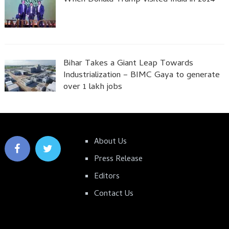
Bihar Takes a Giant Leap Towards
Industrialization – BIMC Gaya to generate
over 1 lakh jobs
About Us
Press Release
Editors
Contact Us