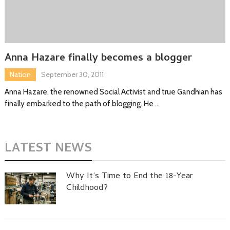
Anna Hazare finally becomes a blogger
Nation
September 30, 2011
Anna Hazare, the renowned Social Activist and true Gandhian has
finally embarked to the path of blogging. He …
LATEST NEWS
Why It’s Time to End the 18-Year
Childhood?