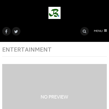
MENU
ENTERTAINMENT