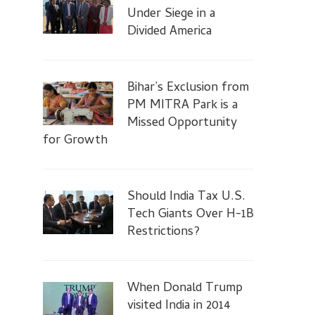
Under Siege in a
Divided America
Bihar’s Exclusion from
PM MITRA Park is a
Missed Opportunity
for Growth
Should India Tax U.S.
Tech Giants Over H-1B
Restrictions?
When Donald Trump
visited India in 2014