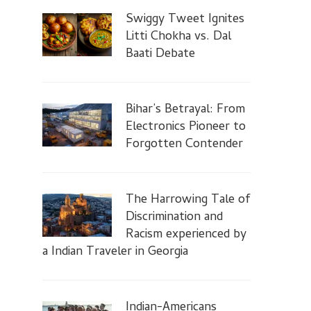
Swiggy Tweet Ignites
Litti Chokha vs. Dal
Baati Debate
Bihar’s Betrayal: From
Electronics Pioneer to
Forgotten Contender
The Harrowing Tale of
Discrimination and
Racism experienced by
a Indian Traveler in Georgia
Indian-Americans