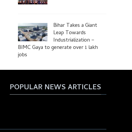
Bihar Takes a Giant
Leap Towards
Industrialization –
BIMC Gaya to generate over 1 lakh
jobs
POPULAR NEWS ARTICLES