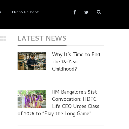
D
PRESS RELEASE
LATEST NEWS
Why It’s Time to End
the 18-Year
Childhood?
IIM Bangalore’s 51st
Convocation: HDFC
Life CEO Urges Class
of 2026 to “Play the Long Game”