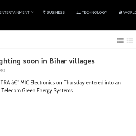
ENTERTAINMENT
BUSINESS
TECHNOLOGY
WORL
ghting soon in Bihar villages
010
A â€” MIC Electronics on Thursday entered into an
n Telecom Green Energy Systems …