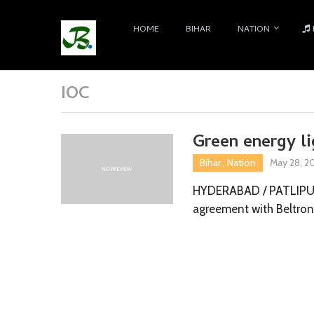
HOME
BIHAR
NATION
IOC
Green energy li
Bihar
,
Nation
May 28, 2
HYDERABAD / PATLIPUTR
agreement with Beltro