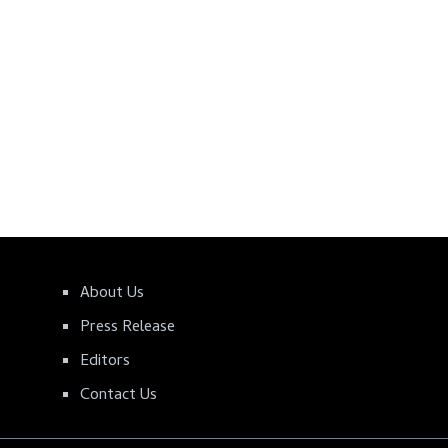
About Us
Press Release
Editors
Contact Us