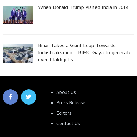
When Donald Trump visited India in 2014
Bihar Takes a Giant Leap Towards
Industrialization – BIMC Gaya to generate
over 1 lakh jobs
About Us
Press Release
Editors
Contact Us