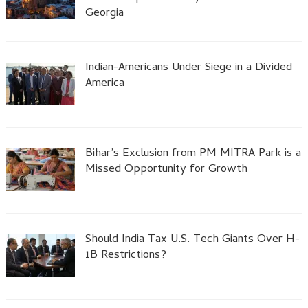
Georgia
Indian-Americans Under Siege in a Divided
America
Bihar’s Exclusion from PM MITRA Park is a
Missed Opportunity for Growth
Should India Tax U.S. Tech Giants Over H-
1B Restrictions?