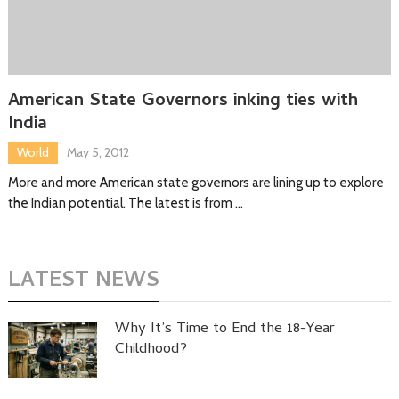
American State Governors inking ties with
India
World
May 5, 2012
More and more American state governors are lining up to explore
the Indian potential. The latest is from …
LATEST NEWS
Why It’s Time to End the 18-Year
Childhood?