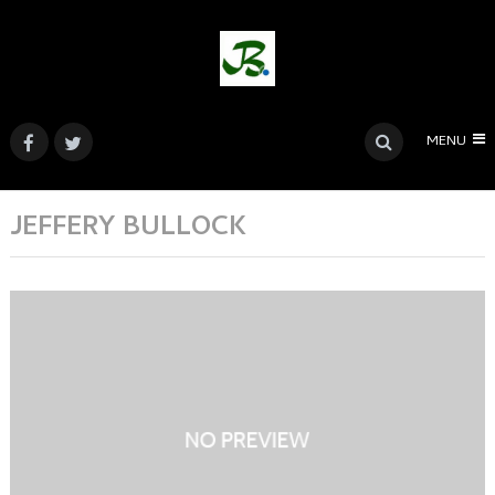
MENU
JEFFERY BULLOCK