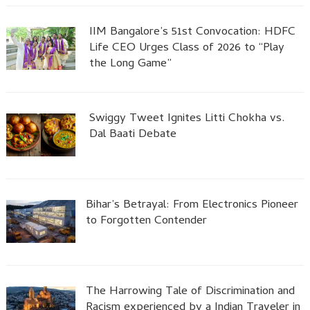
IIM Bangalore’s 51st Convocation: HDFC
Life CEO Urges Class of 2026 to “Play
the Long Game”
Swiggy Tweet Ignites Litti Chokha vs.
Dal Baati Debate
Bihar’s Betrayal: From Electronics Pioneer
to Forgotten Contender
The Harrowing Tale of Discrimination and
Racism experienced by a Indian Traveler in