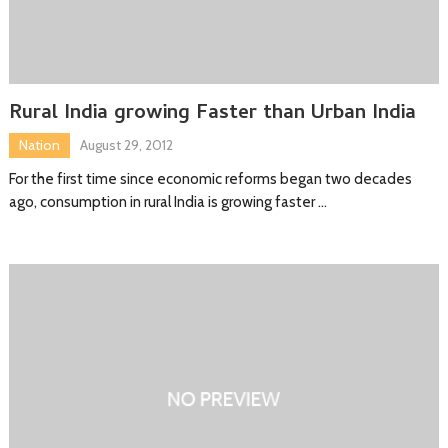
Rural India growing Faster than Urban India
Nation
August 29, 2012
For the first time since economic reforms began two decades
ago, consumption in rural India is growing faster …