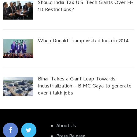
Should India Tax U.S. Tech Giants Over H-
1B Restrictions?
When Donald Trump visited India in 2014
Bihar Takes a Giant Leap Towards
Industrialization – BIMC Gaya to generate
over 1 lakh jobs
About Us
Press Release