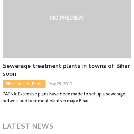
Sewerage treatment plants in towns of Bihar
soon
Bihar
,
Health
,
Patna
May 29, 2010
PATNA: Extensive plans have been made to set up a sewerage
network and treatment plants in major Bihar …
LATEST NEWS