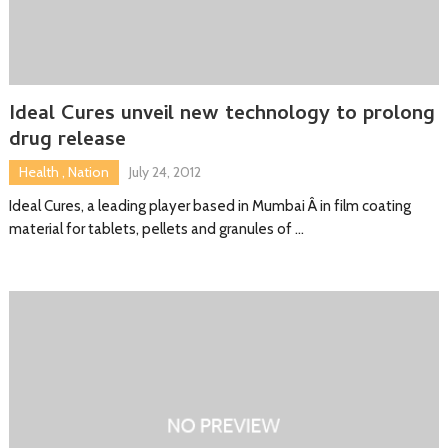
Ideal Cures unveil new technology to prolong
drug release
Health
,
Nation
July 24, 2012
Ideal Cures, a leading player based in Mumbai Â in film coating
material for tablets, pellets and granules of …