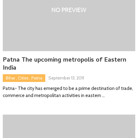
Patna The upcoming metropolis of Eastern
India
Bihar
,
Cities
,
Patna
September 13, 2011
Patna- The city has emerged to be a prime destination of trade,
commerce and metropolitan activities in eastern …