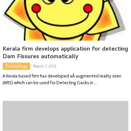
Kerala firm develops application for detecting
Dam Fissures automatically
Technology
March 7, 2012
A Kerala based firm has developed aÂ augmented reality siren
(ARS) which can be used for Detecting Cracks in …