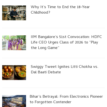
Why It’s Time to End the 18-Year
Childhood?
IIM Bangalore’s 51st Convocation: HDFC
Life CEO Urges Class of 2026 to “Play
the Long Game”
Swiggy Tweet Ignites Litti Chokha vs.
Dal Baati Debate
Bihar’s Betrayal: From Electronics Pioneer
to Forgotten Contender