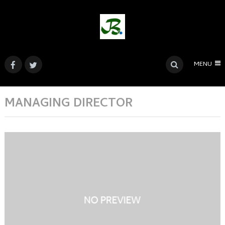
MENU
MANAGING DIRECTOR