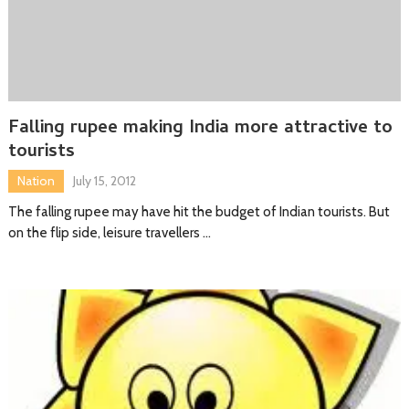
Falling rupee making India more attractive to
tourists
Nation
July 15, 2012
The falling rupee may have hit the budget of Indian tourists. But
on the flip side, leisure travellers …