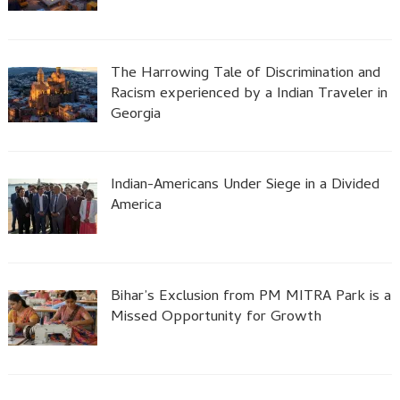
The Harrowing Tale of Discrimination and
Racism experienced by a Indian Traveler in
Georgia
Indian-Americans Under Siege in a Divided
America
Bihar’s Exclusion from PM MITRA Park is a
Missed Opportunity for Growth