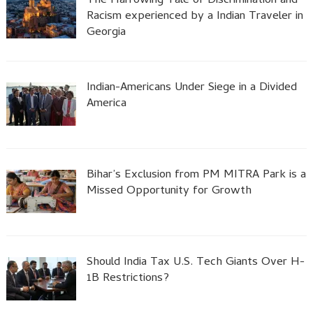
The Harrowing Tale of Discrimination and
Racism experienced by a Indian Traveler in
Georgia
Indian-Americans Under Siege in a Divided
America
Bihar’s Exclusion from PM MITRA Park is a
Missed Opportunity for Growth
Should India Tax U.S. Tech Giants Over H-
1B Restrictions?