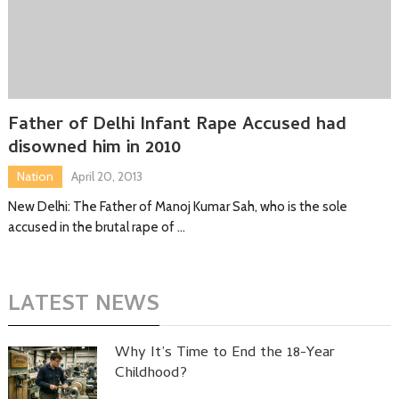
Father of Delhi Infant Rape Accused had
disowned him in 2010
Nation
April 20, 2013
New Delhi: The Father of Manoj Kumar Sah, who is the sole
accused in the brutal rape of …
LATEST NEWS
Why It’s Time to End the 18-Year
Childhood?