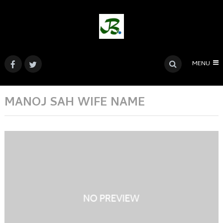
MENU
MANOJ SAH WIFE NAME