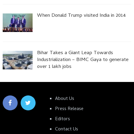
When Donald Trump visited India in 2014
Bihar Takes a Giant Leap Towards
Industrialization – BIMC Gaya to generate
over 1 lakh jobs
About Us
Press Release
Editors
Contact Us