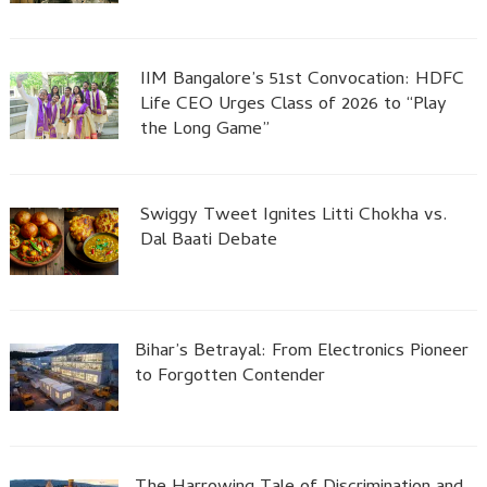
IIM Bangalore’s 51st Convocation: HDFC
Life CEO Urges Class of 2026 to “Play
the Long Game”
Swiggy Tweet Ignites Litti Chokha vs.
Dal Baati Debate
Bihar’s Betrayal: From Electronics Pioneer
to Forgotten Contender