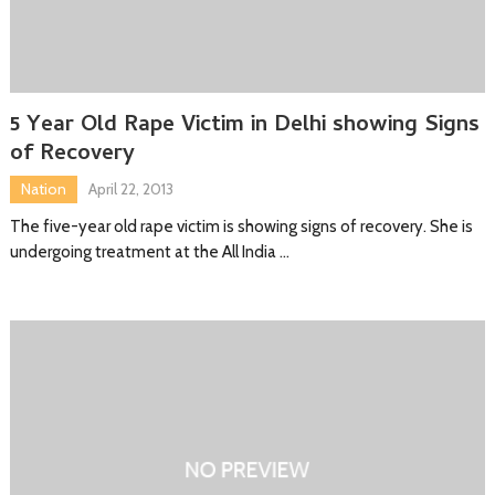
5 Year Old Rape Victim in Delhi showing Signs
of Recovery
Nation
April 22, 2013
The five-year old rape victim is showing signs of recovery. She is
undergoing treatment at the All India …