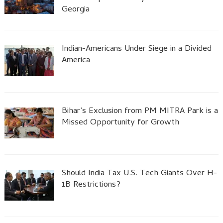
Georgia
Indian-Americans Under Siege in a Divided
America
Bihar’s Exclusion from PM MITRA Park is a
Missed Opportunity for Growth
Should India Tax U.S. Tech Giants Over H-
1B Restrictions?