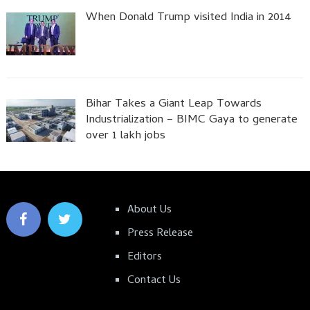
When Donald Trump visited India in 2014
Bihar Takes a Giant Leap Towards
Industrialization – BIMC Gaya to generate
over 1 lakh jobs
About Us
Press Release
Editors
Contact Us