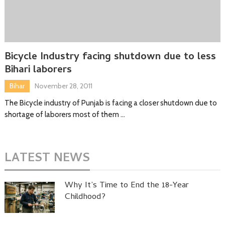
Bicycle Industry facing shutdown due to less
Bihari laborers
Bihar
November 28, 2011
The Bicycle industry of Punjab is facing a closer shutdown due to
shortage of laborers most of them …
LATEST NEWS
Why It’s Time to End the 18-Year
Childhood?