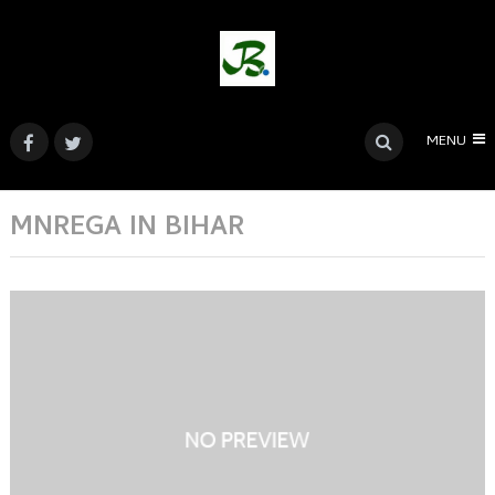
MENU
MNREGA IN BIHAR