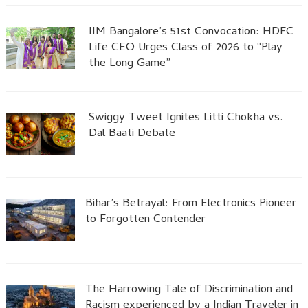
IIM Bangalore’s 51st Convocation: HDFC
Life CEO Urges Class of 2026 to “Play
the Long Game”
Swiggy Tweet Ignites Litti Chokha vs.
Dal Baati Debate
Bihar’s Betrayal: From Electronics Pioneer
to Forgotten Contender
The Harrowing Tale of Discrimination and
Racism experienced by a Indian Traveler in