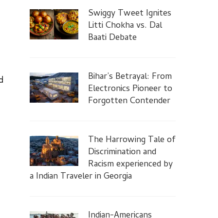
Swiggy Tweet Ignites
Litti Chokha vs. Dal
Baati Debate
Bihar’s Betrayal: From
d
Electronics Pioneer to
Forgotten Contender
The Harrowing Tale of
Discrimination and
Racism experienced by
a Indian Traveler in Georgia
Indian-Americans