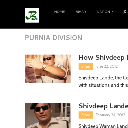
HOME
BIHAR
NATION
PURNIA DIVISION
How Shivdeep L
Bihar
June 22, 2012
Shivdeep Lande, the Cel
with situations and thi
Shivdeep Lande
Bihar
February 24, 2012
Shivdeep Waman Lande,