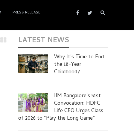
D
PRESS RELEASE
LATEST NEWS
Why It’s Time to End
the 18-Year
Childhood?
IIM Bangalore’s 51st
Convocation: HDFC
Life CEO Urges Class
of 2026 to “Play the Long Game”
d