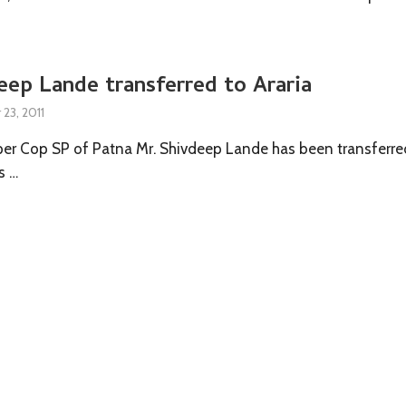
ep Lande transferred to Araria
23, 2011
er Cop SP of Patna Mr. Shivdeep Lande has been transferre
s …