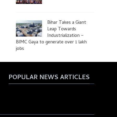
Bihar Takes a Giant
Leap Towards
Industrialization –
BIMC Gaya to generate over 1 lakh
jobs
POPULAR NEWS ARTICLES