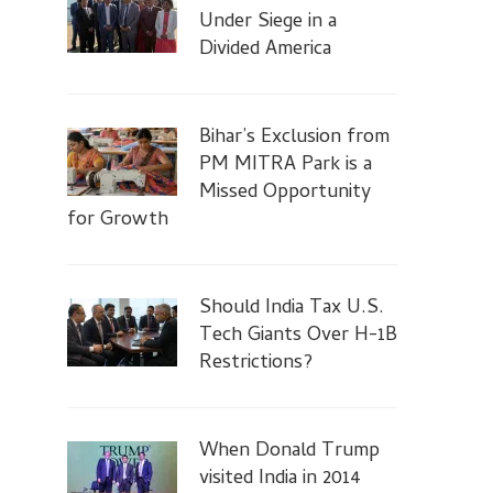
Under Siege in a
Divided America
Bihar’s Exclusion from
PM MITRA Park is a
Missed Opportunity
for Growth
Should India Tax U.S.
Tech Giants Over H-1B
Restrictions?
When Donald Trump
visited India in 2014