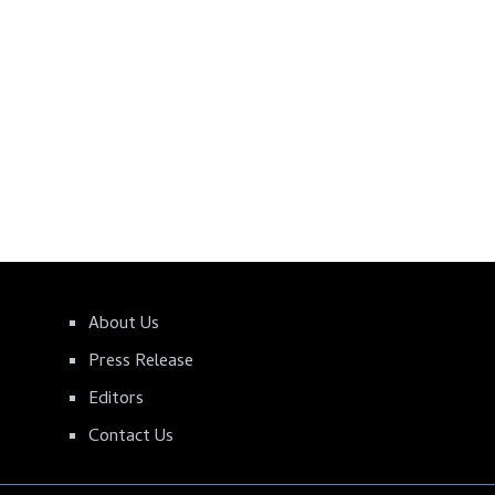
About Us
Press Release
Editors
Contact Us