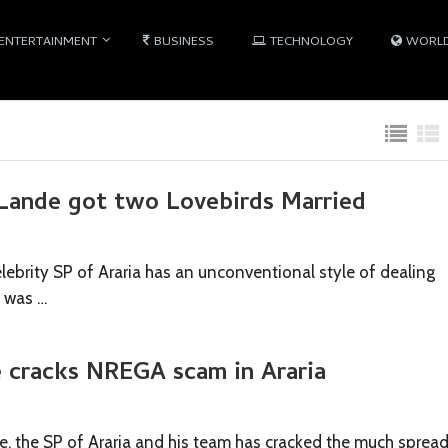
ENTERTAINMENT
BUSINESS
TECHNOLOGY
WORL
ande got two Lovebirds Married
ebrity SP of Araria has an unconventional style of dealing
s was …
 cracks NREGA scam in Araria
 the SP of Araria and his team has cracked the much sprea