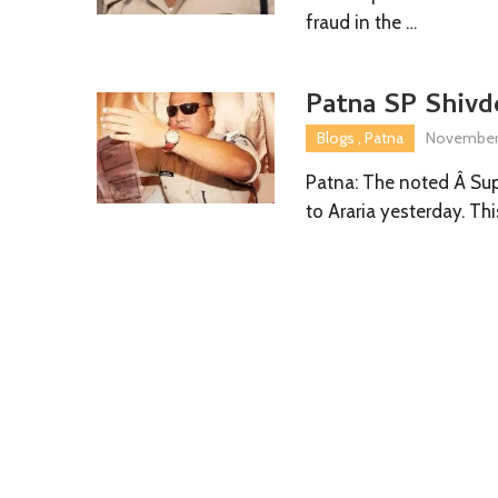
fraud in the …
Patna SP Shivde
Blogs
,
Patna
November 
Patna: The noted Â Sup
to Araria yesterday. Thi