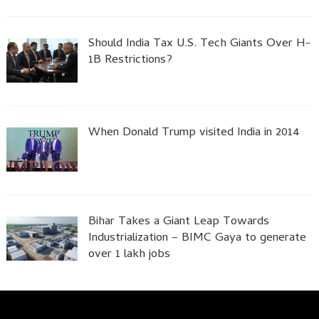
Should India Tax U.S. Tech Giants Over H-
1B Restrictions?
When Donald Trump visited India in 2014
Bihar Takes a Giant Leap Towards
Industrialization – BIMC Gaya to generate
over 1 lakh jobs