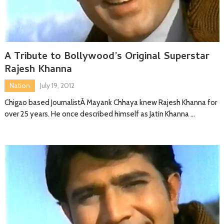
A Tribute to Bollywood’s Original Superstar
Rajesh Khanna
Nation
July 19, 2012
Chigao based JournalistÂ Mayank Chhaya knew Rajesh Khanna for
over 25 years. He once described himself as Jatin Khanna …