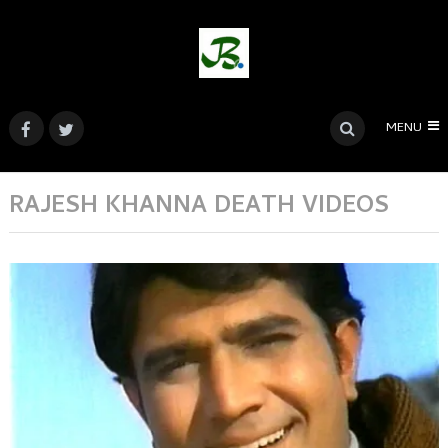
MENU
RAJESH KHANNA DEATH VIDEOS