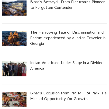
Bihar’s Betrayal: From Electronics Pioneer
to Forgotten Contender
The Harrowing Tale of Discrimination and
Racism experienced by a Indian Traveler in
Georgia
Indian-Americans Under Siege in a Divided
America
Bihar’s Exclusion from PM MITRA Park is a
Missed Opportunity for Growth