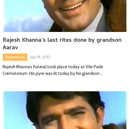
Rajesh Khanna’s last rites done by grandson
Aarav
Bollywood
July 19, 2012
Rajesh Khanna’s Funeral took place today at Vile Parle
Crematorium. His pyre was lit today by his grandson …