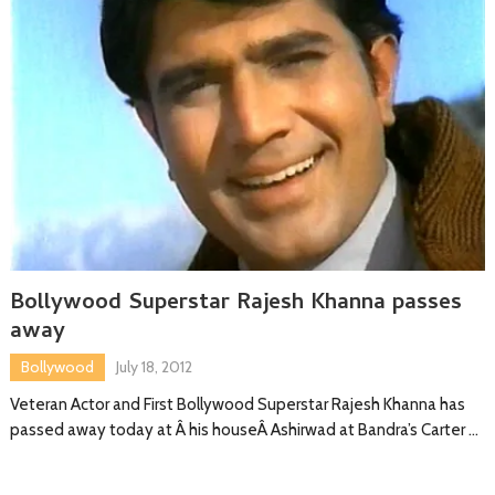
Bollywood Superstar Rajesh Khanna passes
away
Bollywood
July 18, 2012
Veteran Actor and First Bollywood Superstar Rajesh Khanna has
passed away today at Â his houseÂ Ashirwad at Bandra’s Carter …