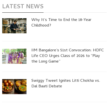
LATEST NEWS
Why It’s Time to End the 18-Year
Childhood?
IIM Bangalore’s 51st Convocation: HDFC
Life CEO Urges Class of 2026 to “Play
the Long Game”
Swiggy Tweet Ignites Litti Chokha vs.
Dal Baati Debate