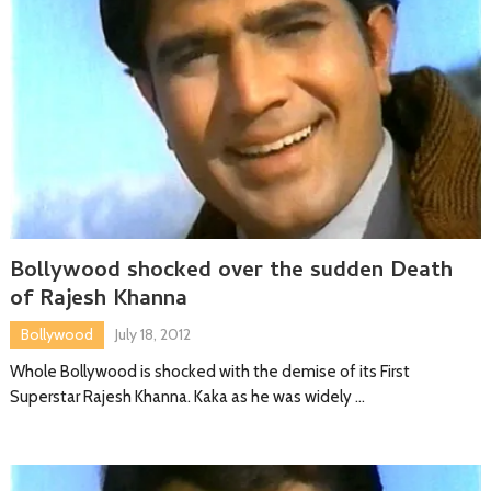
Bollywood shocked over the sudden Death
of Rajesh Khanna
Bollywood
July 18, 2012
Whole Bollywood is shocked with the demise of its First
Superstar Rajesh Khanna. Kaka as he was widely …