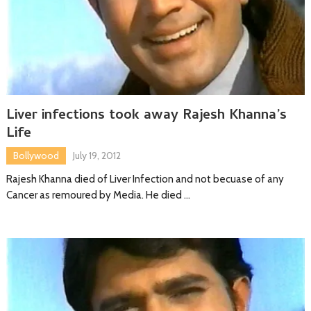
Liver infections took away Rajesh Khanna’s
Life
Bollywood
July 19, 2012
Rajesh Khanna died of Liver Infection and not becuase of any
Cancer as remoured by Media. He died …