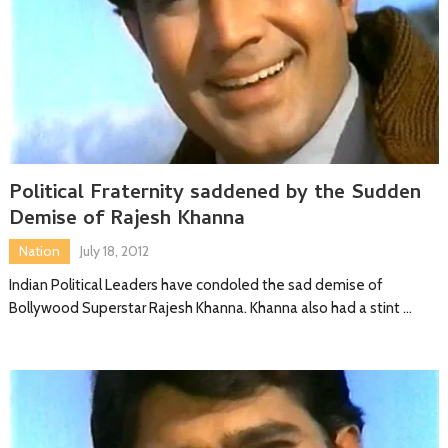
Political Fraternity saddened by the Sudden
Demise of Rajesh Khanna
Nation
July 18, 2012
Indian Political Leaders have condoled the sad demise of
Bollywood Superstar Rajesh Khanna. Khanna also had a stint …