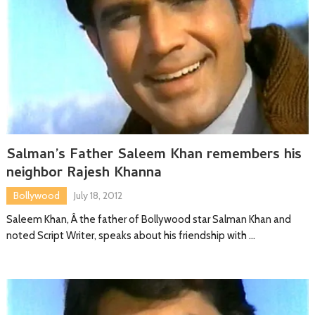
Salman’s Father Saleem Khan remembers his
neighbor Rajesh Khanna
Bollywood
July 18, 2012
Saleem Khan, Â the father of Bollywood star Salman Khan and
noted Script Writer, speaks about his friendship with …