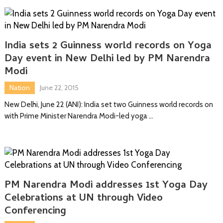
India sets 2 Guinness world records on Yoga
Day event in New Delhi led by PM Narendra
Modi
Nation
June 22, 2015
New Delhi, June 22 (ANI): India set two Guinness world records on
with Prime Minister Narendra Modi-led yoga …
PM Narendra Modi addresses 1st Yoga Day
Celebrations at UN through Video
Conferencing