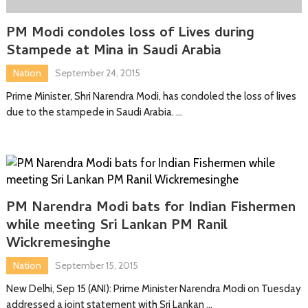
PM Modi condoles loss of Lives during
Stampede at Mina in Saudi Arabia
Nation
September 24, 2015
Prime Minister, Shri Narendra Modi, has condoled the loss of lives
due to the stampede in Saudi Arabia. …
PM Narendra Modi bats for Indian Fishermen
while meeting Sri Lankan PM Ranil
Wickremesinghe
Nation
September 15, 2015
New Delhi, Sep 15 (ANI): Prime Minister Narendra Modi on Tuesday
addressed a joint statement with Sri Lankan …