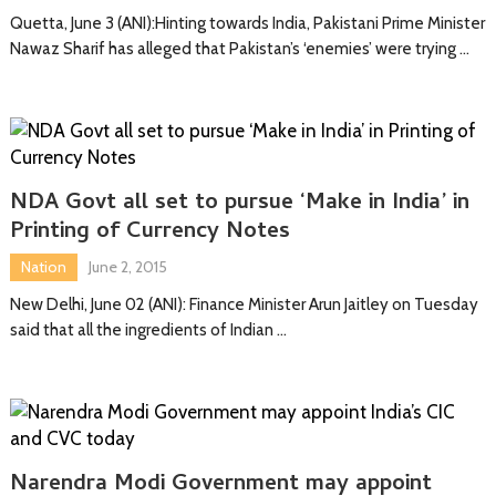
Quetta, June 3 (ANI):Hinting towards India, Pakistani Prime Minister
Nawaz Sharif has alleged that Pakistan’s ‘enemies’ were trying …
NDA Govt all set to pursue ‘Make in India’ in
Printing of Currency Notes
Nation
June 2, 2015
New Delhi, June 02 (ANI): Finance Minister Arun Jaitley on Tuesday
said that all the ingredients of Indian …
Narendra Modi Government may appoint