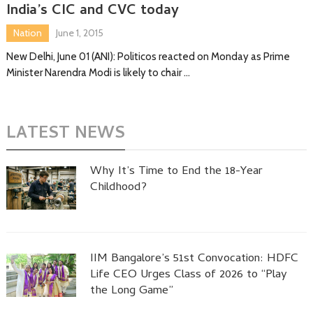
India’s CIC and CVC today
Nation
June 1, 2015
New Delhi, June 01 (ANI): Politicos reacted on Monday as Prime
Minister Narendra Modi is likely to chair …
LATEST NEWS
Why It’s Time to End the 18-Year
Childhood?
IIM Bangalore’s 51st Convocation: HDFC
Life CEO Urges Class of 2026 to “Play
the Long Game”