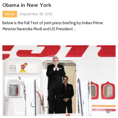
Obama in New York
World
September 28, 2015
Below is the Full Text of joint press briefing by Indian Prime
Minister Narendra Modi and US President …