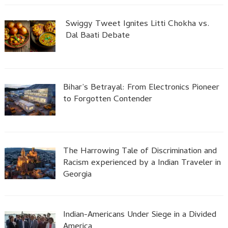
Swiggy Tweet Ignites Litti Chokha vs.
Dal Baati Debate
Bihar’s Betrayal: From Electronics Pioneer
to Forgotten Contender
The Harrowing Tale of Discrimination and
Racism experienced by a Indian Traveler in
Georgia
Indian-Americans Under Siege in a Divided
America