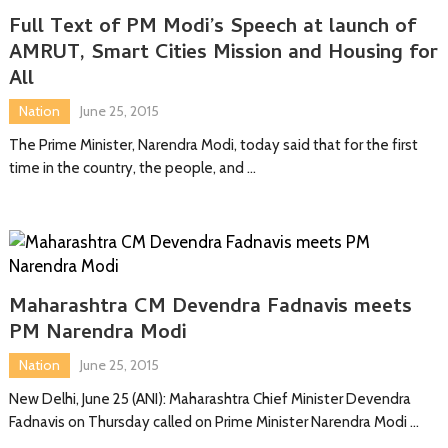
Full Text of PM Modi’s Speech at launch of
AMRUT, Smart Cities Mission and Housing for
All
Nation
June 25, 2015
The Prime Minister, Narendra Modi, today said that for the first
time in the country, the people, and …
Maharashtra CM Devendra Fadnavis meets
PM Narendra Modi
Nation
June 25, 2015
New Delhi, June 25 (ANI): Maharashtra Chief Minister Devendra
Fadnavis on Thursday called on Prime Minister Narendra Modi …