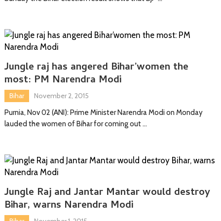
Jungle raj has angered Bihar’women the
most: PM Narendra Modi
Bihar
November 2, 2015
Purnia, Nov 02 (ANI): Prime Minister Narendra Modi on Monday
lauded the women of Bihar for coming out …
Jungle Raj and Jantar Mantar would destroy
Bihar, warns Narendra Modi
Bihar
November 1, 2015