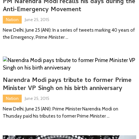
PM Narendra Modi recalls his days during the
Anti-Emergency Movement
Nation
June 25, 2015
New Delhi, June 25 (ANI): In a series of tweets marking 40 years of
the Emergency, Prime Minister …
Narendra Modi pays tribute to former Prime
Minister VP Singh on his birth anniversary
Nation
June 25, 2015
New Delhi, June 25 (ANI): Prime Minister Narendra Modi on
Thursday paid his tributes to former Prime Minister …