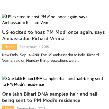
US excited to host PM Modi once again, says
Ambassador Richard Verma
Nation
September 14, 2015
New Delhi, Sep 14 (ANI): The US ambassador to India, Richard
Verma, said on Monday that preparations were …
One lakh Bihari DNA samples-hair and nail-
being sent to PM Modi’s residence
Bihar
September 4, 2015