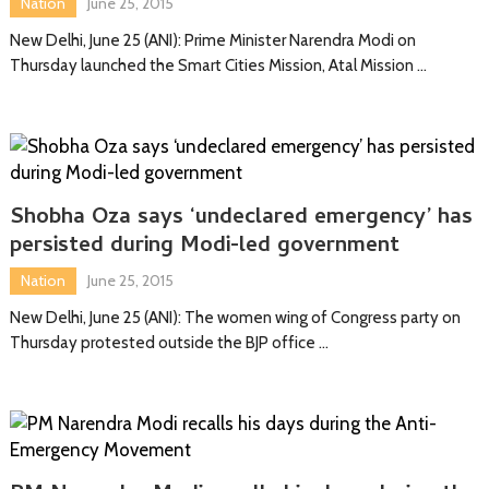
Nation
June 25, 2015
New Delhi, June 25 (ANI): Prime Minister Narendra Modi on
Thursday launched the Smart Cities Mission, Atal Mission …
Shobha Oza says ‘undeclared emergency’ has
persisted during Modi-led government
Nation
June 25, 2015
New Delhi, June 25 (ANI): The women wing of Congress party on
Thursday protested outside the BJP office …