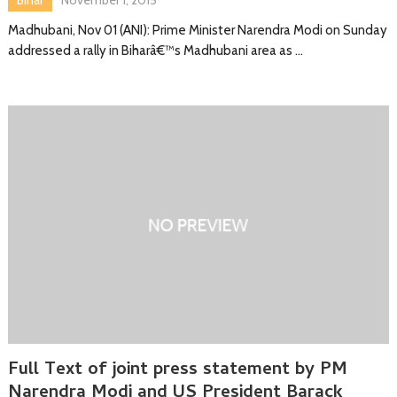
Madhubani, Nov 01 (ANI): Prime Minister Narendra Modi on Sunday
addressed a rally in Biharâ€™s Madhubani area as …
Full Text of joint press statement by PM
Narendra Modi and US President Barack