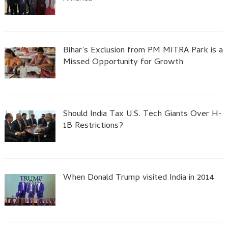
Bihar’s Exclusion from PM MITRA Park is a
Missed Opportunity for Growth
Should India Tax U.S. Tech Giants Over H-
1B Restrictions?
When Donald Trump visited India in 2014