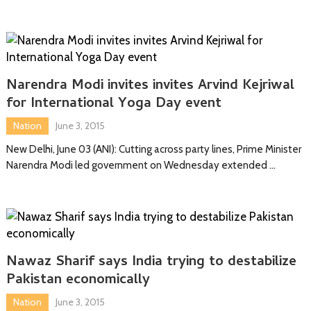
Narendra Modi invites invites Arvind Kejriwal
for International Yoga Day event
Nation
June 3, 2015
New Delhi, June 03 (ANI): Cutting across party lines, Prime Minister
Narendra Modi led government on Wednesday extended …
Nawaz Sharif says India trying to destabilize
Pakistan economically
Nation
June 3, 2015