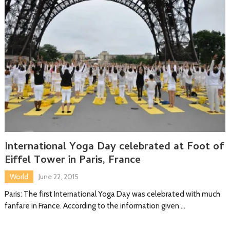
International Yoga Day celebrated at Foot of
Eiffel Tower in Paris, France
World
June 22, 2015
Paris: The first International Yoga Day was celebrated with much
fanfare in France. According to the information given …