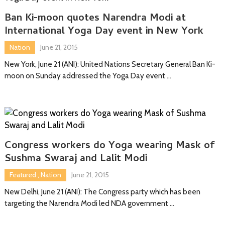
Ban Ki-moon quotes Narendra Modi at
International Yoga Day event in New York
Nation
June 21, 2015
New York, June 21 (ANI): United Nations Secretary General Ban Ki-
moon on Sunday addressed the Yoga Day event …
Congress workers do Yoga wearing Mask of
Sushma Swaraj and Lalit Modi
Featured
,
Nation
June 21, 2015
New Delhi, June 21 (ANI): The Congress party which has been
targeting the Narendra Modi led NDA government …