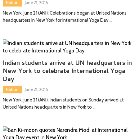
Nation
June 21, 2015
New York, June 21 (ANI): Celebrations began at United Nations
headquarters in New York for International Yoga Day …
Indian students arrive at UN headquarters in
New York to celebrate International Yoga
Day
Nation
June 21, 2015
New York, June 21 (ANI): Indian students on Sunday arrived at
United Nations headquarters in New York to …