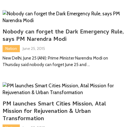
Nobody can forget the Dark Emergency Rule,
says PM Narendra Modi
Nation
June 25, 2015
New Delhi, June 25 (ANI): Prime Minister Narendra Modi on
Thursday said nobody can forget June 25 and …
PM launches Smart Cities Mission, Atal
Mission for Rejuvenation & Urban
Transformation