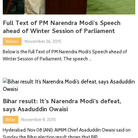
Full Text of PM Narendra Modi’s Speech
ahead of Winter Session of Parliament
Nation
November 26, 2015
Below is the Full Text of PM Narendra Modi’s Speech ahead of
Winter Session of Parliament. The speech …
Bihar result: It’s Narendra Modi’s defeat,
says Asaduddin Owaisi
Bihar
November 8, 2015
Hyderabad, Nov 08 (ANI): AIMIM Chief Asaduddin Owaisi said on
Sunday the Bihar election result shows that BJP …