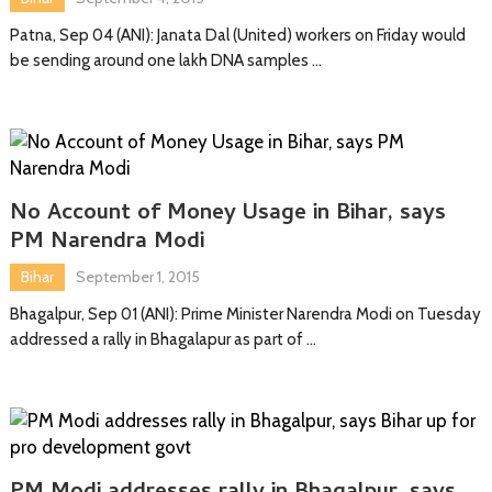
Patna, Sep 04 (ANI): Janata Dal (United) workers on Friday would
be sending around one lakh DNA samples …
No Account of Money Usage in Bihar, says
PM Narendra Modi
Bihar
September 1, 2015
Bhagalpur, Sep 01 (ANI): Prime Minister Narendra Modi on Tuesday
addressed a rally in Bhagalapur as part of …