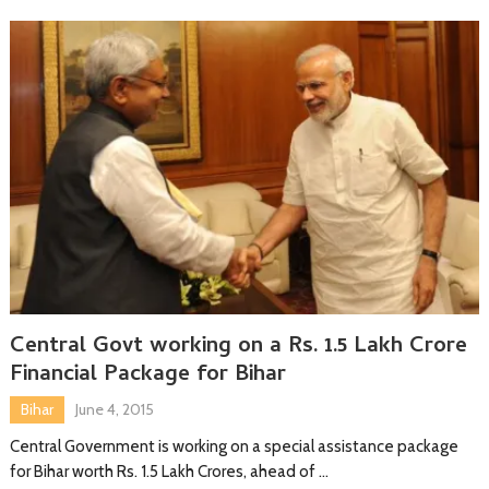
Central Govt working on a Rs. 1.5 Lakh Crore
Financial Package for Bihar
Bihar
June 4, 2015
Central Government is working on a special assistance package
for Bihar worth Rs. 1.5 Lakh Crores, ahead of …