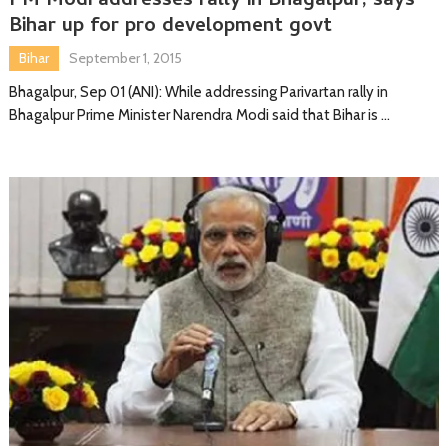
PM Modi addresses rally in Bhagalpur, says
Bihar up for pro development govt
Bihar
September 1, 2015
Bhagalpur, Sep 01 (ANI): While addressing Parivartan rally in
Bhagalpur Prime Minister Narendra Modi said that Bihar is …