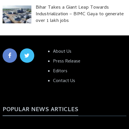
Bihar Takes a Giant Leap Towards
Industrialization – BIMC Gaya to generate
over 1 lakh jobs
About Us
Press Release
Editors
Contact Us
POPULAR NEWS ARTICLES