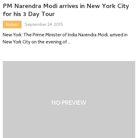
PM Narendra Modi arrives in New York City
for his 3 Day Tour
Nation
September 24, 2015
New York: The Prime Minister of India Narendra Modi, arrived in
New York City on the evening of …