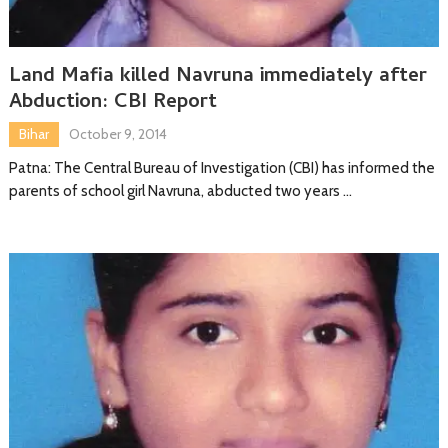
Land Mafia killed Navruna immediately after
Abduction: CBI Report
Bihar
October 9, 2014
Patna: The Central Bureau of Investigation (CBI) has informed the
parents of school girl Navruna, abducted two years …