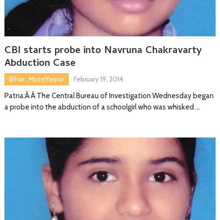
CBI starts probe into Navruna Chakravarty
Abduction Case
Bihar
,
Muzaffarpur
February 19, 2014
Patna:Â Â The Central Bureau of Investigation Wednesday began
a probe into the abduction of a schoolgirl who was whisked …