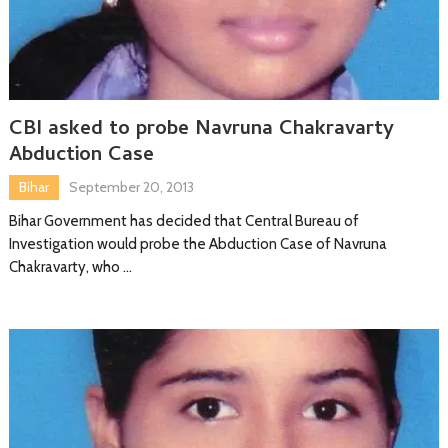
CBI asked to probe Navruna Chakravarty
Abduction Case
Bihar
September 20, 2013
Bihar Government has decided that Central Bureau of
Investigation would probe the Abduction Case of Navruna
Chakravarty, who …