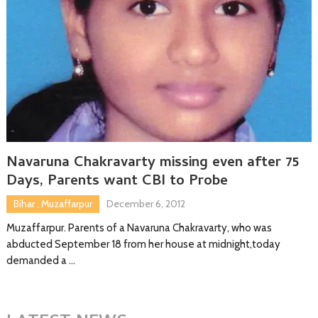
Navaruna Chakravarty missing even after 75
Days, Parents want CBI to Probe
Bihar
,
Muzaffarpur
December 6, 2012
Muzaffarpur. Parents of a Navaruna Chakravarty, who was
abducted September 18 from her house at midnight,today
demanded a …