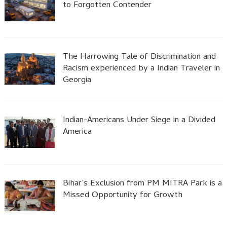
to Forgotten Contender
The Harrowing Tale of Discrimination and
Racism experienced by a Indian Traveler in
Georgia
Indian-Americans Under Siege in a Divided
America
Bihar’s Exclusion from PM MITRA Park is a
Missed Opportunity for Growth