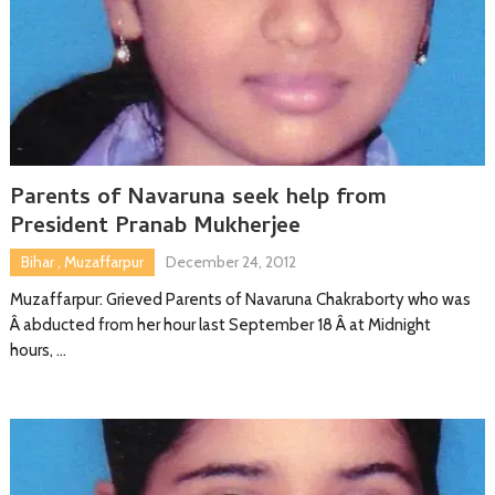
Parents of Navaruna seek help from
President Pranab Mukherjee
Bihar
,
Muzaffarpur
December 24, 2012
Muzaffarpur: Grieved Parents of Navaruna Chakraborty who was
Â abducted from her hour last September 18 Â at Midnight
hours, …