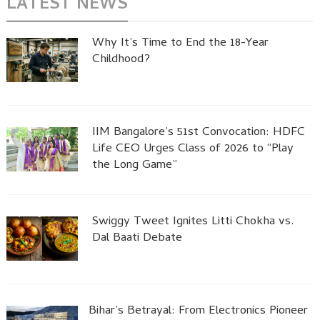
LATEST NEWS
Why It’s Time to End the 18-Year
Childhood?
IIM Bangalore’s 51st Convocation: HDFC
Life CEO Urges Class of 2026 to “Play
the Long Game”
Swiggy Tweet Ignites Litti Chokha vs.
Dal Baati Debate
Bihar’s Betrayal: From Electronics Pioneer