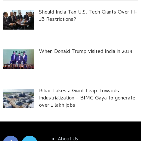
Should India Tax U.S. Tech Giants Over H-
1B Restrictions?
When Donald Trump visited India in 2014
Bihar Takes a Giant Leap Towards
Industrialization – BIMC Gaya to generate
over 1 lakh jobs
About Us