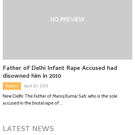
Father of Delhi Infant Rape Accused had
disowned him in 2010
Nation
April 20, 2013
New Delhi: The Father of Manoj Kumar Sah, who is the sole
accused in the brutal rape of …
LATEST NEWS