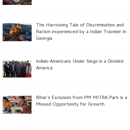
The Harrowing Tale of Discrimination and
Racism experienced by a Indian Traveler in
Georgia
Indian-Americans Under Siege in a Divided
America
Bihar’s Exclusion from PM MITRA Park is a
Missed Opportunity for Growth