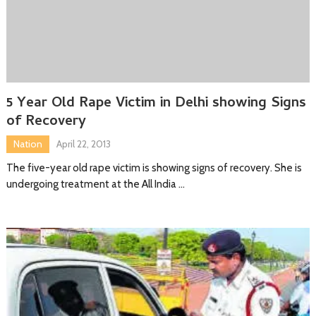
5 Year Old Rape Victim in Delhi showing Signs
of Recovery
Nation
April 22, 2013
The five-year old rape victim is showing signs of recovery. She is
undergoing treatment at the All India …