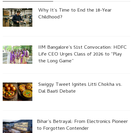
Why It’s Time to End the 18-Year
Childhood?
IIM Bangalore’s 51st Convocation: HDFC
Life CEO Urges Class of 2026 to “Play
the Long Game”
Swiggy Tweet Ignites Litti Chokha vs.
Dal Baati Debate
Bihar’s Betrayal: From Electronics Pioneer
to Forgotten Contender