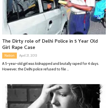
The Dirty role of Delhi Police in 5 Year Old
Girl Rape Case
Nation
April 21, 2013
A 5-year-old girl was kidnapped and brutally raped for 4 days.
However, the Delhi police refused to file …