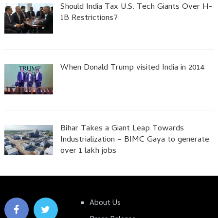
Should India Tax U.S. Tech Giants Over H-
1B Restrictions?
When Donald Trump visited India in 2014
Bihar Takes a Giant Leap Towards
Industrialization – BIMC Gaya to generate
over 1 lakh jobs
About Us