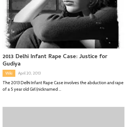
2013 Delhi Infant Rape Case: Justice for
Gudiya
Wiki
April 20, 2013
The 2013 Delhi Infant Rape Case involves the abduction and rape
of a 5 year old Girl (nicknamed …