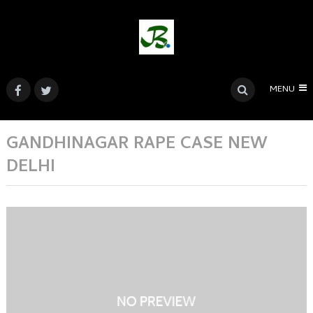
MENU
GANDHINAGAR RAPE CASE NEW
DELHI